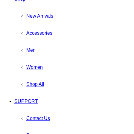
New Arrivals
Accessories
Men
Women
Shop All
SUPPORT
Contact Us