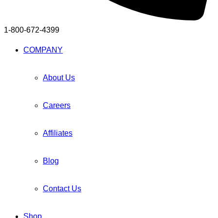
1-800-672-4399
Facebook
Twitter
Instagram
Youtube
Telegram
COMPANY
About Us
Careers
Affiliates
Blog
Contact Us
Shop