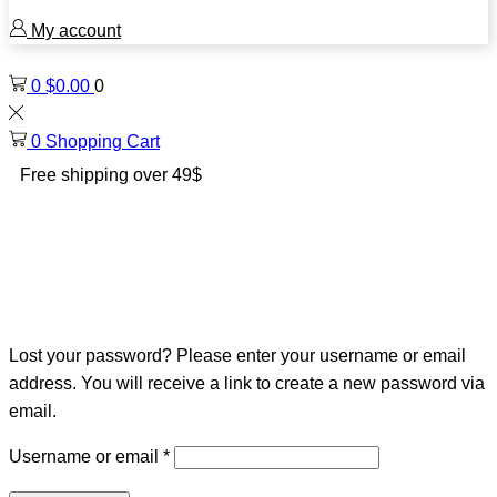
My account
0
$
0.00
0
0
Shopping Cart
Free shipping over 49$
Lost your password? Please enter your username or email
address. You will receive a link to create a new password via
email.
Required
Username or email
*