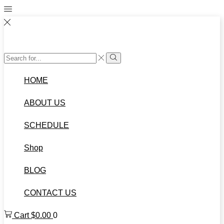
Search
Search
input
HOME
ABOUT US
SCHEDULE
Shop
BLOG
CONTACT US
Cart
$
0.00
0