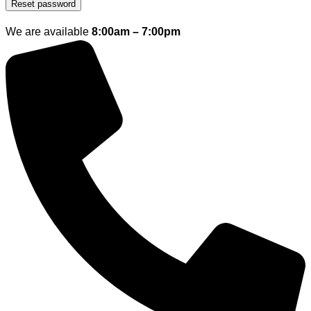
Reset password
We are available
8:00am – 7:00pm