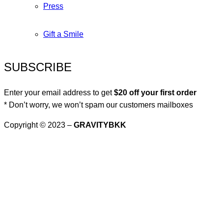
Press
Gift a Smile
SUBSCRIBE
Enter your email address to get
$20 off your first order
* Don’t worry, we won’t spam our customers mailboxes
Copyright © 2023 –
GRAVITYBKK