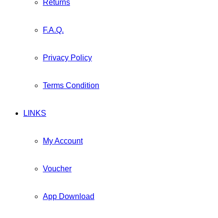
Returns
F.A.Q.
Privacy Policy
Terms Condition
LINKS
My Account
Voucher
App Download