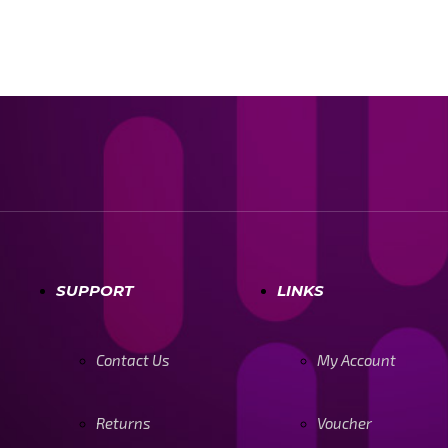
SUPPORT
LINKS
Contact Us
My Account
Returns
Voucher