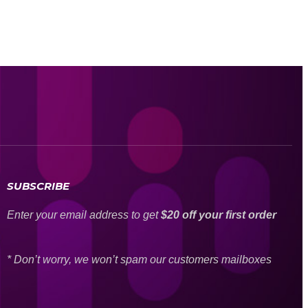
SUBSCRIBE
Enter your email address to get
$20 off your first order
* Don’t worry, we won’t spam our customers mailboxes