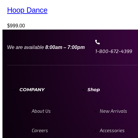
Hoop Dance
$
999.00
We are available
8:00am – 7:00pm
1-800-672-4399
COMPANY
Shop
About Us
New Arrivals
Careers
Accessories