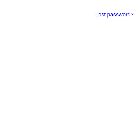
Lost password?