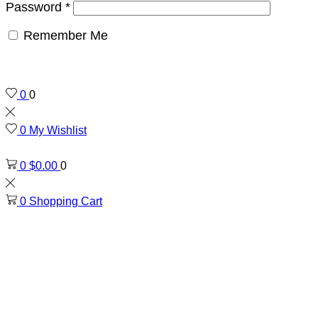
Password
*
Remember Me
0
0
0
My Wishlist
0
$
0.00
0
0
Shopping Cart