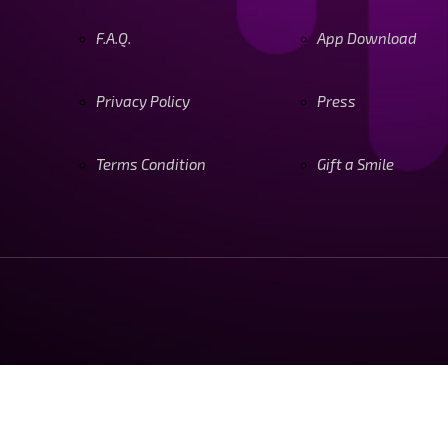
F.A.Q.
App Download
Privacy Policy
Press
Terms Condition
Gift a Smile