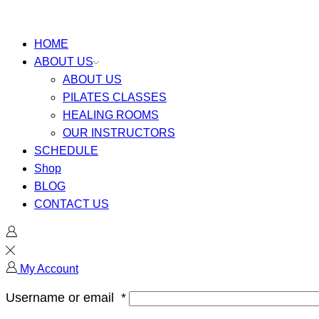
HOME
ABOUT US
ABOUT US
PILATES CLASSES
HEALING ROOMS
OUR INSTRUCTORS
SCHEDULE
Shop
BLOG
CONTACT US
My Account
Username or email
*