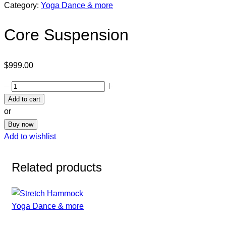
Category:
Yoga Dance & more
Core Suspension
$
999.00
Add to cart
or
Buy now
Add to wishlist
Related products
Yoga Dance & more