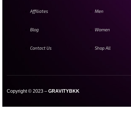
Affiliates
Men
Blog
Women
Contact Us
Shop All
Copyright © 2023 –
GRAVITYBKK