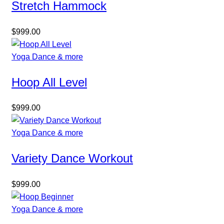
Stretch Hammock
$
999.00
Yoga Dance & more
Hoop All Level
$
999.00
Yoga Dance & more
Variety Dance Workout
$
999.00
Yoga Dance & more