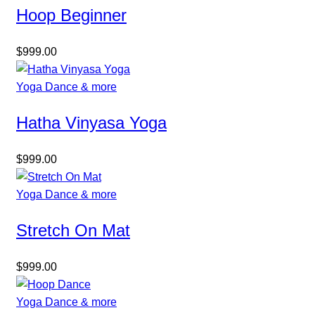
Hoop Beginner
$
999.00
Yoga Dance & more
Hatha Vinyasa Yoga
$
999.00
Yoga Dance & more
Stretch On Mat
$
999.00
Yoga Dance & more