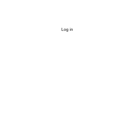
Log in