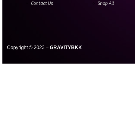
Contact Us
Shop All
Copyright © 2023 –
GRAVITYBKK