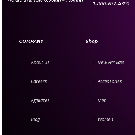
1-800-672-4399
COMPANY
Shop
About Us
New Arrivals
Careers
Accessories
Affiliates
Men
Blog
Women