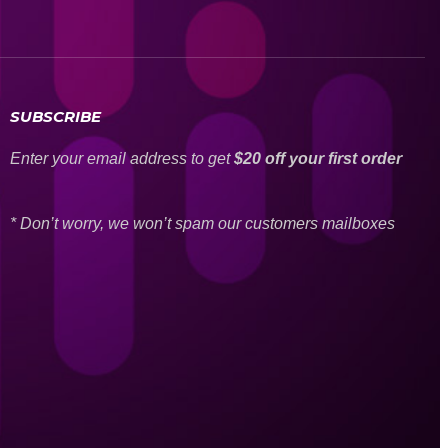
SUBSCRIBE
Enter your email address to get
$20 off your first order
* Don’t worry, we won’t spam our customers mailboxes