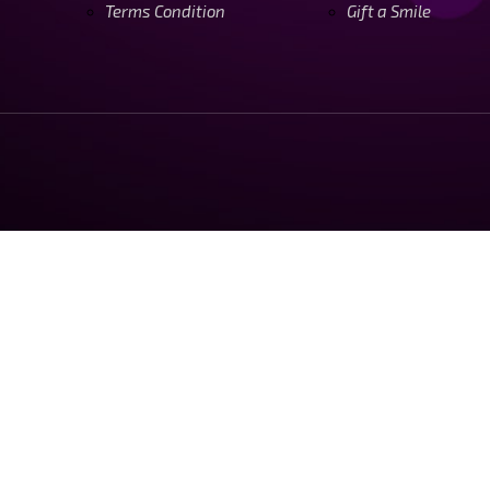
Terms Condition
Gift a Smile