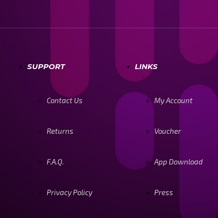
SUPPORT
LINKS
Contact Us
My Account
Returns
Voucher
F.A.Q.
App Download
Privacy Policy
Press